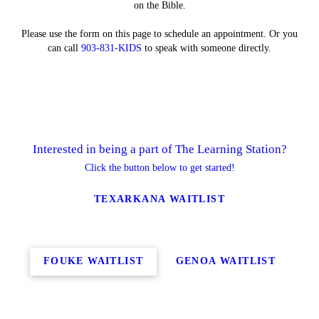
on the Bible.
Please use the form on this page to schedule an appointment. Or you
can call
903-831-KIDS
to speak with someone directly.
Interested in being a part of The Learning Station?
Click the button below to get started!
TEXARKANA WAITLIST
FOUKE WAITLIST
GENOA WAITLIST