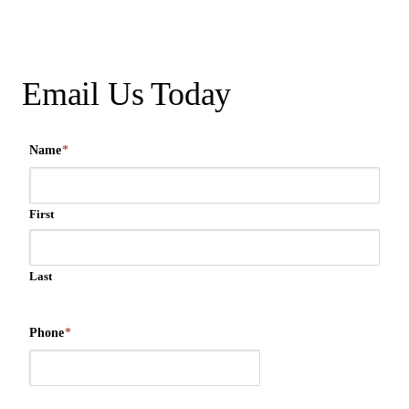
Email Us Today
Name
*
First
Last
Phone
*