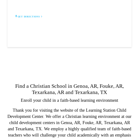
Fouke, AR 71837
GET DIRECTIONS
Find a Christian School in Genoa, AR, Fouke, AR,
Texarkana, AR and Texarkana, TX
Enroll your child in a faith-based learning environment
Thank you for visiting the website of the Learning Station Child
Development Center. We offer a Christian learning environment at our
child development centers in Genoa, AR, Fouke, AR, Texarkana, AR
and Texarkana, TX. We employ a highly qualified team of faith-based
teachers who will challenge your child academically with an emphasis