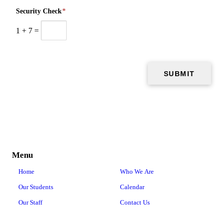
Security Check
*
1
+
7
=
Menu
Home
Who We Are
Our Students
Calendar
Our Staff
Contact Us