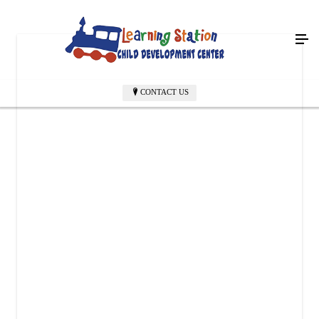
CONTACT US
LEARNING STATION CHILD DEVELOPMENT CENTER
6004 Richmond Rd
Texarkana, TX 75503