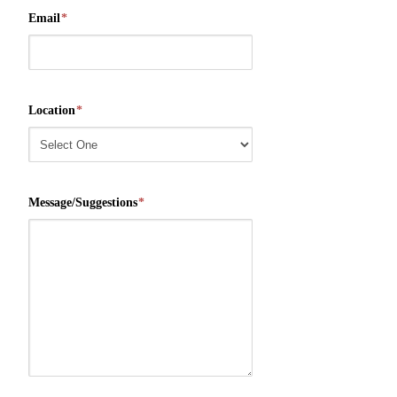
Email
*
Location
*
Message/Suggestions
*