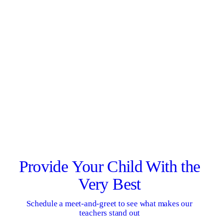
Provide Your Child With the
Very Best
Schedule a meet-and-greet to see what makes our
teachers stand out