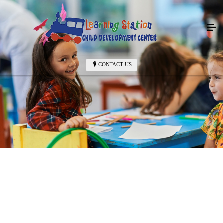
CONTACT US