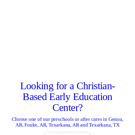
Looking for a Christian-
Based Early Education
Center?
Choose one of our preschools or after cares in Genoa,
AR, Fouke, AR, Texarkana, AR and Texarkana, TX