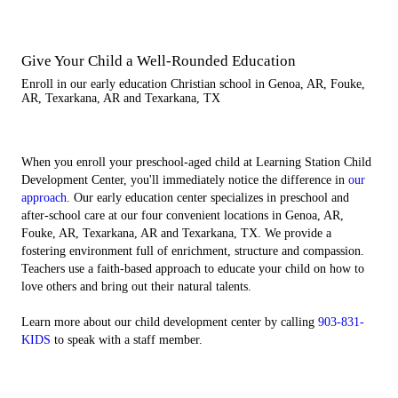
Give Your Child a Well-Rounded Education
Enroll in our early education Christian school in Genoa, AR, Fouke,
AR, Texarkana, AR and Texarkana, TX
When you enroll your preschool-aged child at Learning Station Child
Development Center, you'll immediately notice the difference in
our
approach
. Our early education center specializes in preschool and
after-school care at our four convenient locations in Genoa, AR,
Fouke, AR, Texarkana, AR and Texarkana, TX. We provide a
fostering environment full of enrichment, structure and compassion.
Teachers use a faith-based approach to educate your child on how to
love others and bring out their natural talents.
Learn more about our child development center by calling
903-831-
KIDS
to speak with a staff member.