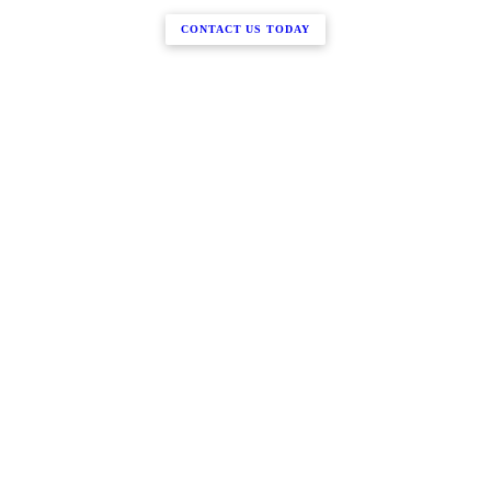
CONTACT US TODAY