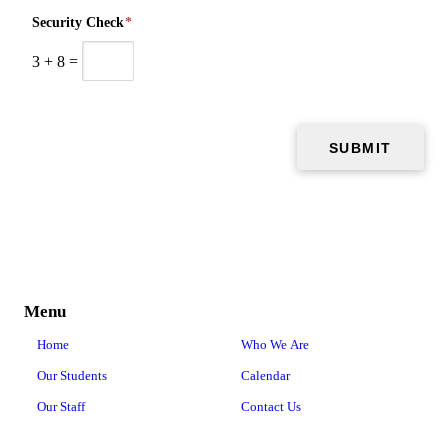
Security Check
*
3
+
8
=
Menu
Home
Who We Are
Our Students
Calendar
Our Staff
Contact Us