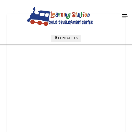
CONTACT US
LEARNING STATION CHILD DEVELOPMENT CENTER
6004 Richmond Rd
Texarkana, TX 75503