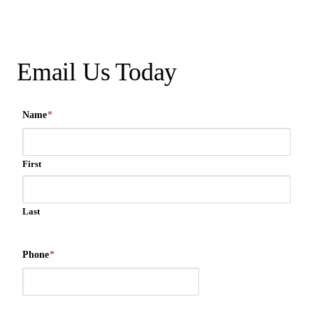
Email Us Today
Name
*
First
Last
Phone
*