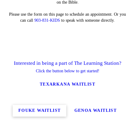
on the Bible.
Please use the form on this page to schedule an appointment. Or you
can call
903-831-KIDS
to speak with someone directly.
Interested in being a part of The Learning Station?
Click the button below to get started!
TEXARKANA WAITLIST
FOUKE WAITLIST
GENOA WAITLIST