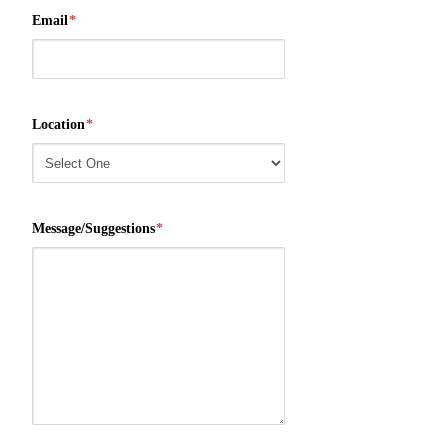
Email
*
Location
*
Message/Suggestions
*