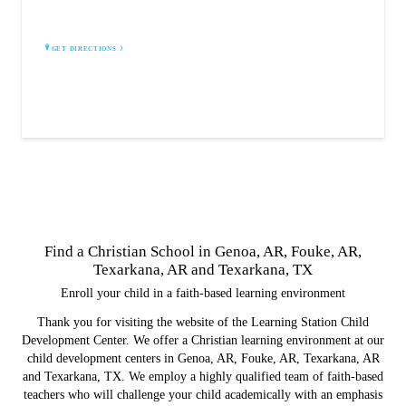
Fouke, AR 71837
GET DIRECTIONS
Find a Christian School in Genoa, AR, Fouke, AR,
Texarkana, AR and Texarkana, TX
Enroll your child in a faith-based learning environment
Thank you for visiting the website of the Learning Station Child
Development Center. We offer a Christian learning environment at our
child development centers in Genoa, AR, Fouke, AR, Texarkana, AR
and Texarkana, TX. We employ a highly qualified team of faith-based
teachers who will challenge your child academically with an emphasis